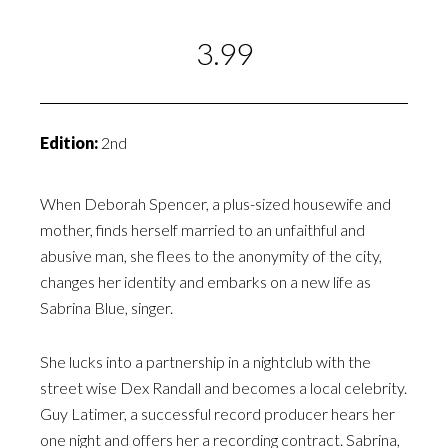
3.99
Edition:
2nd
When Deborah Spencer, a plus-sized housewife and
mother, finds herself married to an unfaithful and
abusive man, she flees to the anonymity of the city,
changes her identity and embarks on a new life as
Sabrina Blue, singer.
She lucks into a partnership in a nightclub with the
street wise Dex Randall and becomes a local celebrity.
Guy Latimer, a successful record producer hears her
one night and offers her a recording contract. Sabrina,