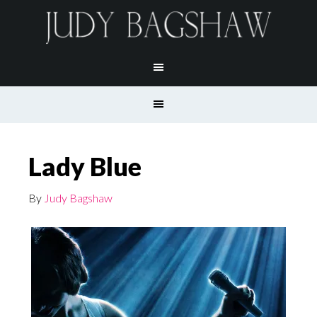
Lady Blue
By
Judy Bagshaw