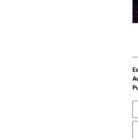
Ed
Av
P