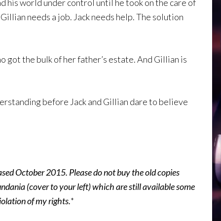
his world under control until he took on the care of
illian needs a job. Jack needs help. The solution
 got the bulk of her father’s estate. And Gillian is
erstanding before Jack and Gillian dare to believe
ased October 2015. Please do not buy the old copies
ania (cover to your left) which are still available some
iolation of my rights.
*