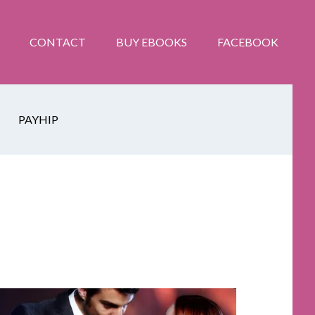
CONTACT
BUY EBOOKS
FACEBOOK
PAYHIP