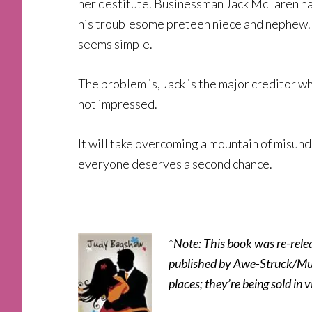
her destitute. Businessman Jack McLaren had 
his troublesome preteen niece and nephew. G
seems simple.
The problem is, Jack is the major creditor who
not impressed.
It will take overcoming a mountain of misund
everyone deserves a second chance.
*
Note: This book was re-rele
published by Awe-Struck/Mund
places; they’re being sold in v