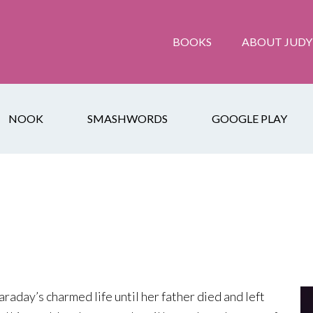
BOOKS
ABOUT JUDY
NOOK
SMASHWORDS
GOOGLE PLAY
araday’s charmed life until her father died and left