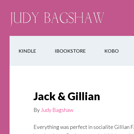
KINDLE
IBOOKSTORE
KOBO
Jack & Gillian
By
Judy Bagshaw
Everything was perfect in socialite Gillian F