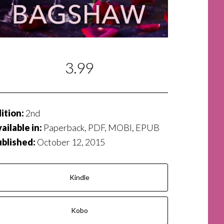
3.99
ition:
2nd
ailable in:
Paperback, PDF, MOBI, EPUB
ublished:
October 12, 2015
Kindle
Kobo