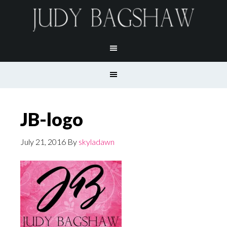
JB-logo
July 21, 2016
By
skyladawn