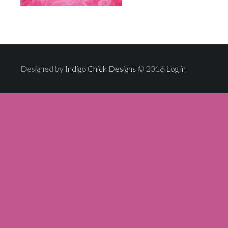
Designed by
Indigo Chick Designs
© 2016
Log in