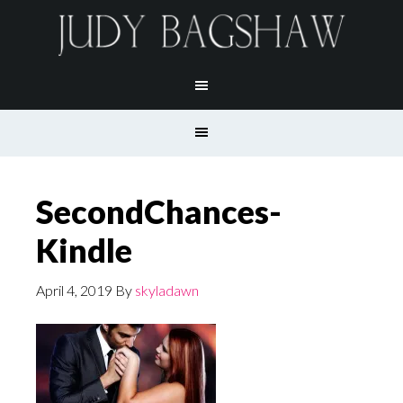
SecondChances-
Kindle
April 4, 2019
By
skyladawn