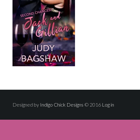
Designed by
Indigo Chick Designs
© 2016
Log in