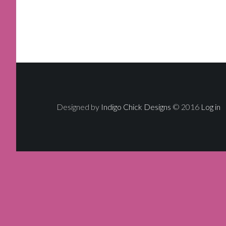
Designed by
Indigo Chick Designs
© 2016
Log in