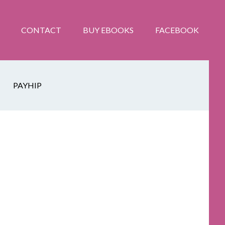
CONTACT
BUY EBOOKS
FACEBOOK
PAYHIP