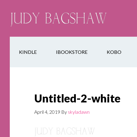
KINDLE
IBOOKSTORE
KOBO
Untitled-2-white
April 4, 2019
By
skyladawn