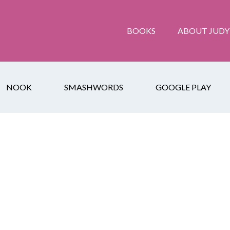
BOOKS
ABOUT JUDY
NOOK
SMASHWORDS
GOOGLE PLAY